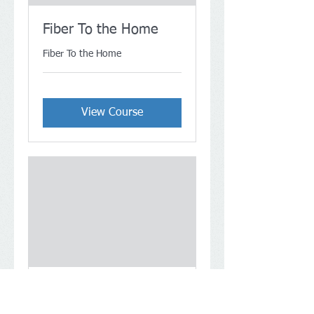
Fiber To the Home
Fiber To the Home
View Course
Fiber Optic
Connectors (FOC)