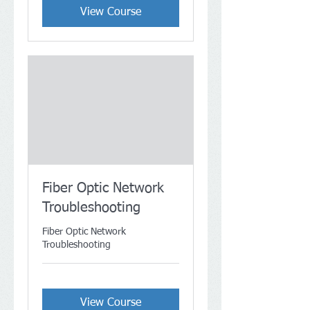
View Course
Fiber Optic Network
Troubleshooting
Fiber Optic Network
Troubleshooting
View Course