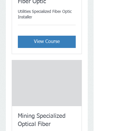
Fiber Optic
Utilities Specialized Fiber Optic
Installer
View Course
Mining Specialized
Optical Fiber