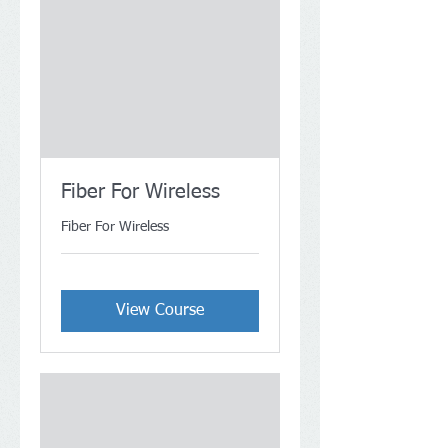
Fiber For Wireless
Fiber For Wireless
View Course