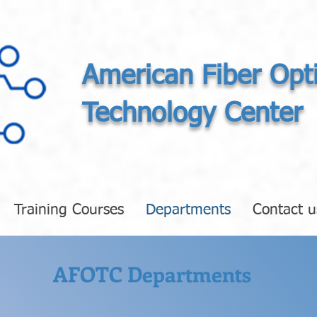
American Fiber Opt
Technology Center
Training Courses
Departments
Contact u
AFOTC Departments