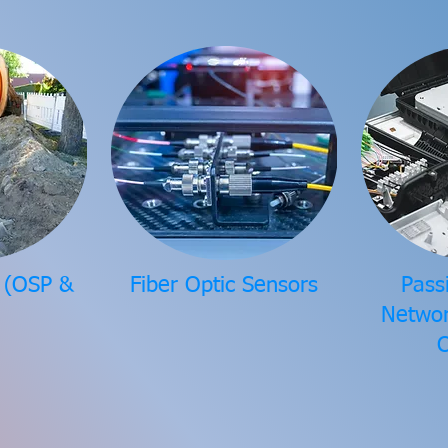
r (OSP &
Fiber Optic Sensors
Pass
Networ
C