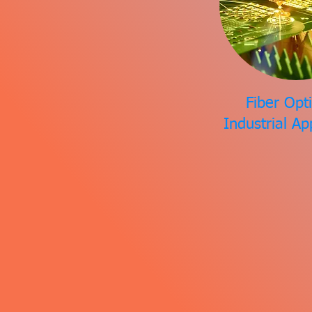
Fiber Opti
Industrial Ap