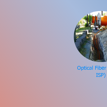
Optical Fibe
ISP)