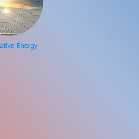
native Energy