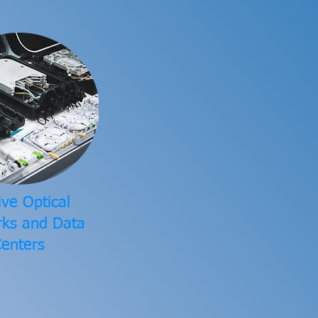
ive Optical
ks and Data
enters