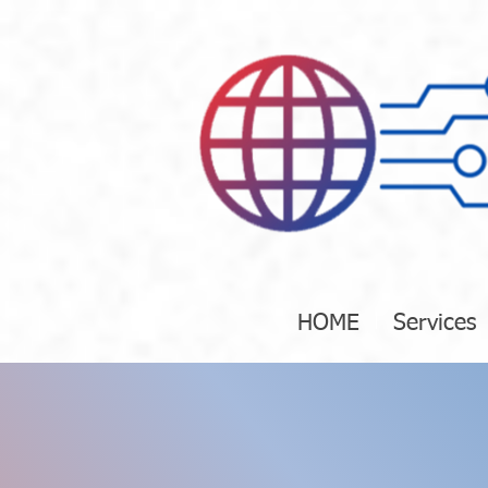
HOME
Services