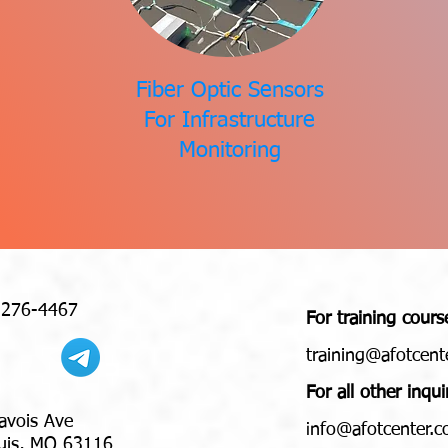
Fiber Optic Sensors
For Infrastructure
Monitoring
 276-4467
For training cours
training@afotcent
For all other inqui
avois Ave
nfo@afotcenter.
i
 MO 63116