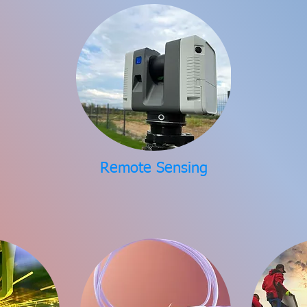
Remote Sensing