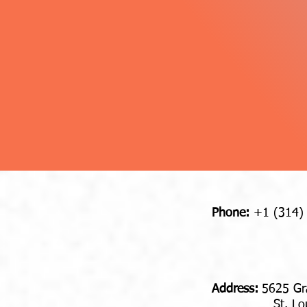
Phone:
+1 (314)
Address​​​​​​:
5625 Gr
St. Louis,