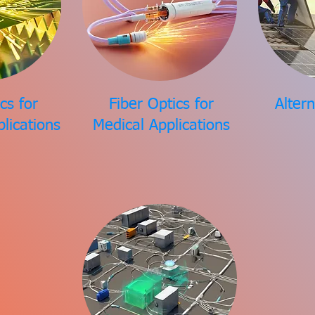
cs for
Fiber Optics for
Alter
plications
Medical Applications