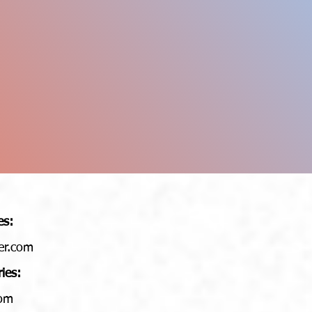
es:
er.com
ries:
com