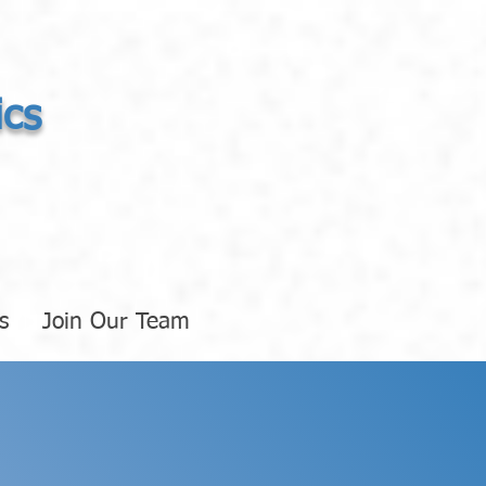
ics
s
Join Our Team