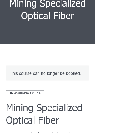
Mining Specialized
Optical Fiber
This course can no longer be booked.
Available Online
Mining Specialized
Optical Fiber