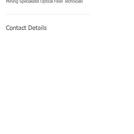
Mining Specialized Optical Fiber Technician
Contact Details
info@afotcenter.com
5629 Gravois Avenue, St. Louis, MO, USA
For training courses:
training@afotcenter.com
For all other inquiries:
i
nfo@afotcenter.com
Phone:
+1 (314) 276-4467