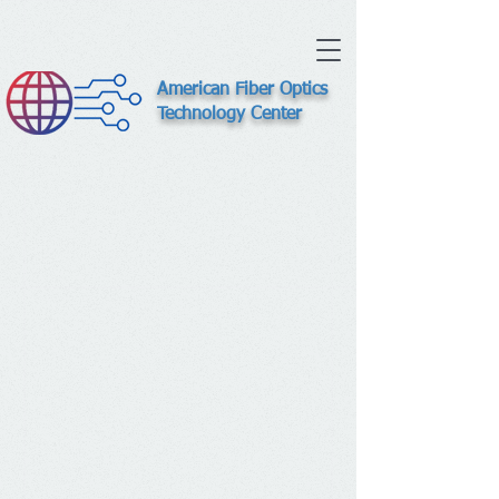
American Fiber Optics
Technology Center