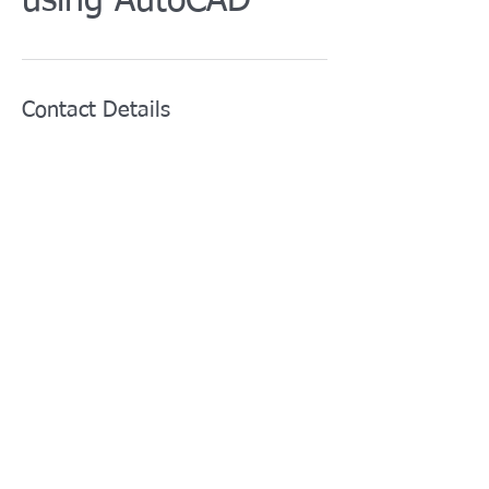
using AutoCAD
Contact Details
info@afotcenter.com
5629 Gravois Avenue, St. Louis, MO, USA
For training courses:
training@afotcenter.com
For all other inquiries:
i
nfo@afotcenter.com
Phone:
+1 (314) 276-4467