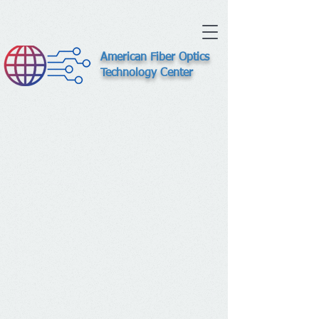
American Fiber Optics
Technology Center