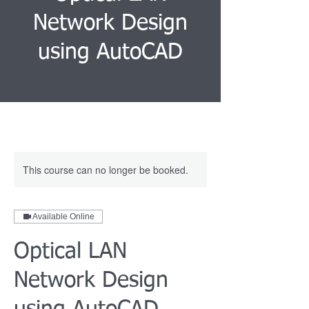
Network Design
using AutoCAD
This course can no longer be booked.
Available Online
Optical LAN
Network Design