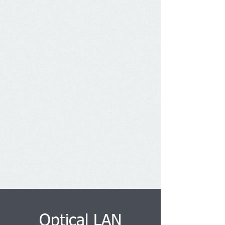
Optical LAN