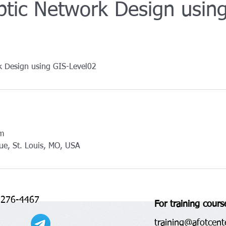
ptic Network Design usin
k Design using GIS-Level02
om
ue, St. Louis, MO, USA
 276-4467
For training cours
training@afotcent