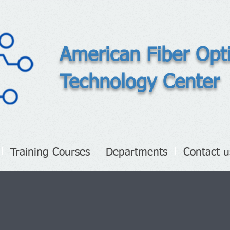
American Fiber Opt
Technology Center
Training Courses
Departments
Contact u