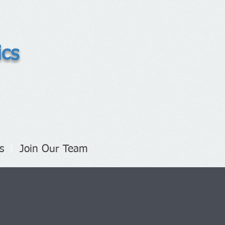
ics
s
Join Our Team