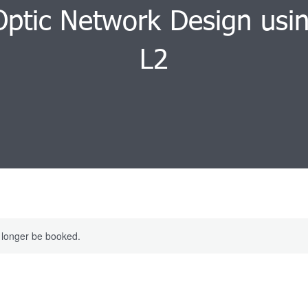
Optic Network Design usi
L2
 longer be booked.