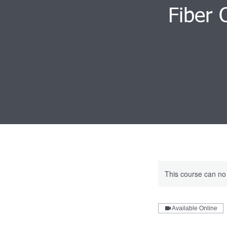
Fiber 
This course can no
Available Online