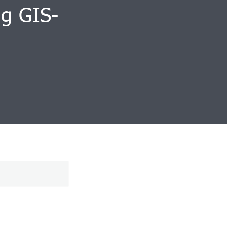
ng GIS-