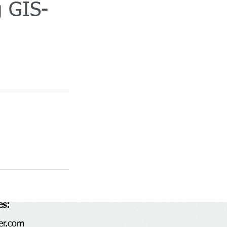
g GIS-
es:
er.com