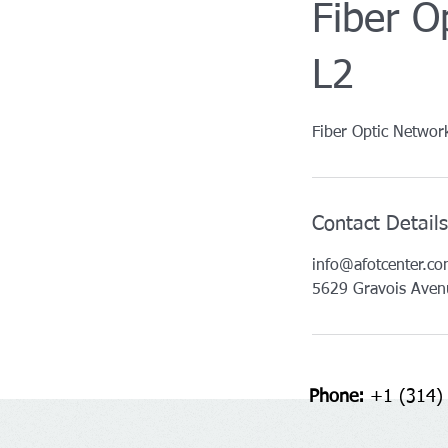
Fiber O
L2
Fiber Optic Networ
Contact Details
info@afotcenter.c
5629 Gravois Aven
Phone:
+1 (314)