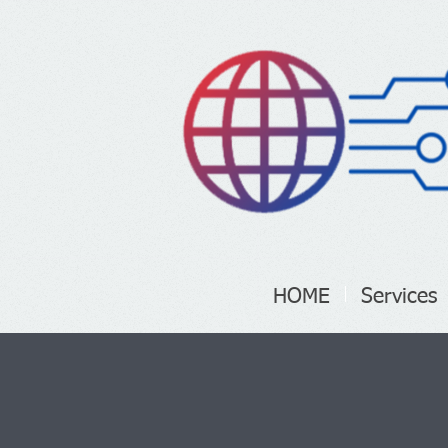
HOME
Services