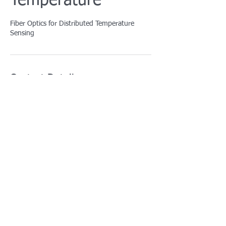
Temperature
Fiber Optics for Distributed Temperature
Sensing
Contact Details
info@afotcenter.com
5629 Gravois Avenue, St. Louis, MO, USA
For training courses:
training@afotcenter.com
For all other inquiries: