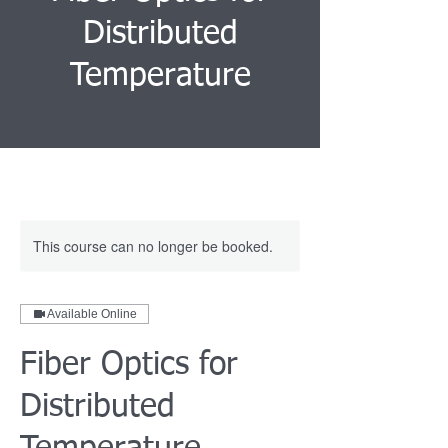
Distributed
Temperature
This course can no longer be booked.
Available Online
Fiber Optics for
Distributed