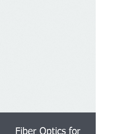
Fiber Optics for