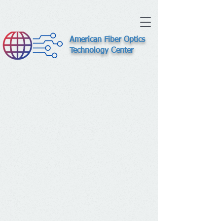
American Fiber Optics
Technology Center