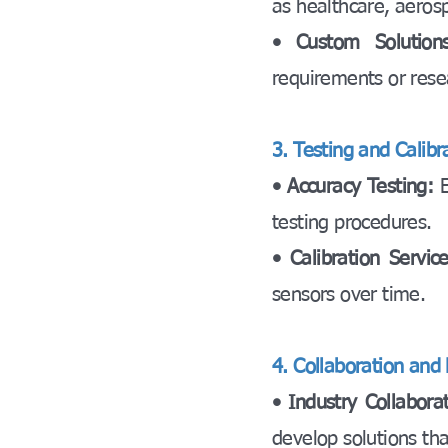
as healthcare, aeros
• Custom Solutions
requirements or rese
3. Testing and Calibr
• Accuracy Testing:
testing procedures.
• Calibration Servic
sensors over time.
4. Collaboration and 
• Industry Collaborat
develop solutions th