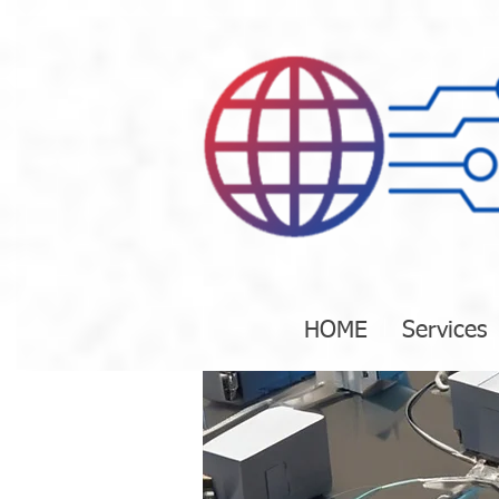
HOME
Services