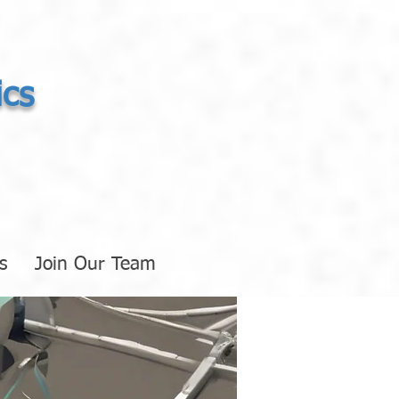
ics
s
Join Our Team