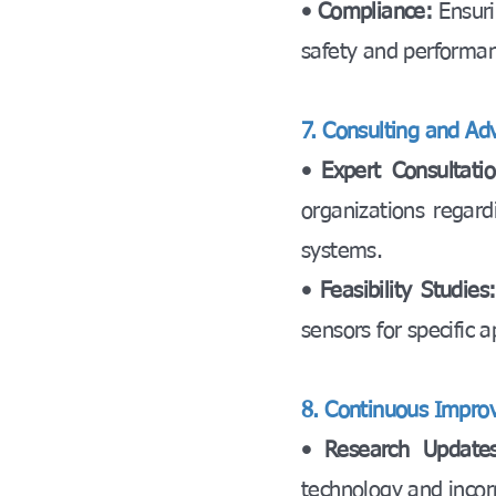
• Compliance:
Ensuri
safety and performa
7. Consulting and Adv
• Expert Consultatio
organizations regard
systems.
• Feasibility Studies
sensors for specific a
8. Continuous Impro
• Research Updates
technology and incorp