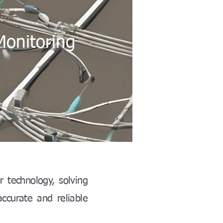
Monitoring
r technology, solving
accurate and reliable