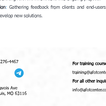
ion
:
Gathering feedback from clients and end-users
evelop new solutions.
 276-4467
For training cours
training@afotcent
For all other inqui
avois Ave
nfo@afotcenter.
i
 MO 63116