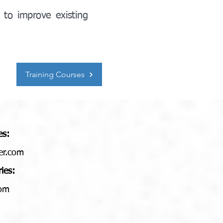
 to improve existing
Training Courses
es:
er.com
ries:
com