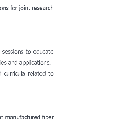
ons for joint research
 sessions to educate
ies and applications.
 curricula related to
at manufactured fiber