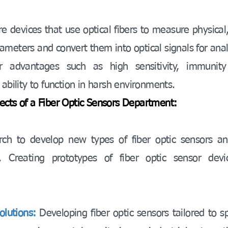
re devices that use optical fibers to measure physical,
meters and convert them into optical signals for anal
r advantages such as high sensitivity, immunity
 ability to function in harsh environments.
ects of a Fiber Optic Sensors Department:
rch to develop new types of fiber optic sensors an
s. Creating prototypes of fiber optic sensor devi
olutions:
Developing fiber optic sensors tailored to sp