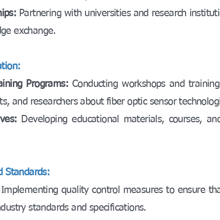
hips:
Partnering with universities and research instituti
dge exchange.
tion:
aining Programs:
Conducting workshops and training
ts, and researchers about fiber optic sensor technolog
tives:
Developing educational materials, courses, and
nd Standards:
:
Implementing quality control measures to ensure th
dustry standards and specifications.