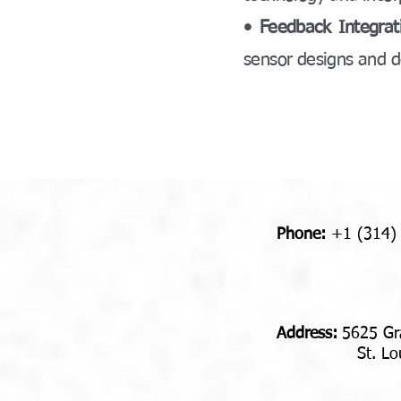
• Feedback Integrat
sensor designs and d
Phone:
+1 (314)
Address​​​​​​:
5625 Gr
St. Louis,