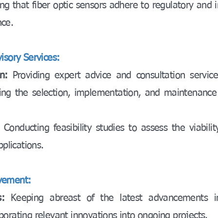
ng that fiber optic sensors adhere to regulatory and 
nce.
isory Services:
n:
Providing expert advice and consultation servic
ing the selection, implementation, and maintenance 
:
Conducting feasibility studies to assess the viabilit
pplications.
vement:
:
Keeping abreast of the latest advancements in
orating relevant innovations into ongoing projects.