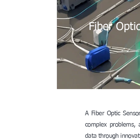
Fiber Opti
A Fiber Optic Sensor
complex problems, an
data through innovati