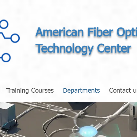
American Fiber Opt
Technology Center
Training Courses
Departments
Contact u