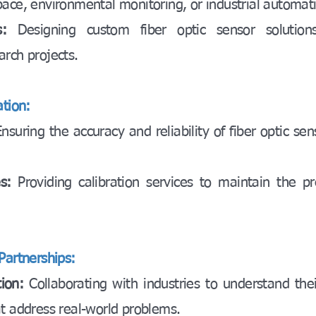
pace, environmental monitoring, or industrial automat
:
Designing custom fiber optic sensor solutions 
arch projects.
ation:
Ensuring the accuracy and reliability of fiber optic se
es:
Providing calibration services to maintain the pre
Partnerships:
ion:
Collaborating with industries to understand the
at address real-world problems.