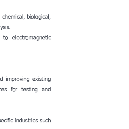
 chemical, biological,
ysis.
 to electromagnetic
d improving existing
ces for testing and
ecific industries such