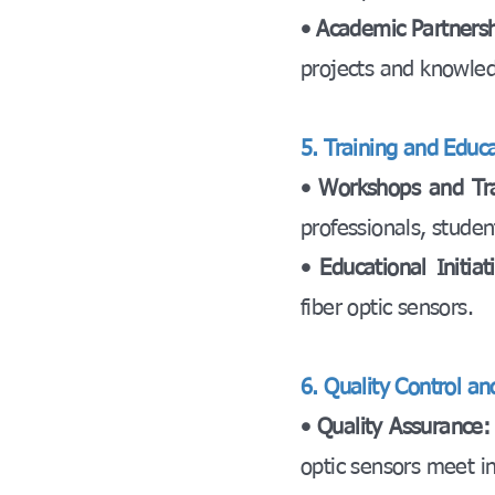
• Academic Partners
projects and knowle
5. Training and Educa
• Workshops and Tr
professionals, studen
• Educational Initia
fiber optic sensors.
6. Quality Control a
• Quality Assurance
optic sensors meet in