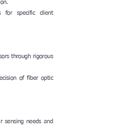
ion.
for specific client
nsors through rigorous
cision of fiber optic
ir sensing needs and