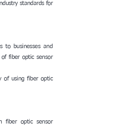
industry standards for
es to businesses and
of fiber optic sensor
y of using fiber optic
 fiber optic sensor