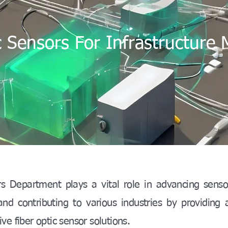
c Sensors For Infrastructure 
s Department plays a vital role in advancing senso
d contributing to various industries by providing 
ve fiber optic sensor solutions.