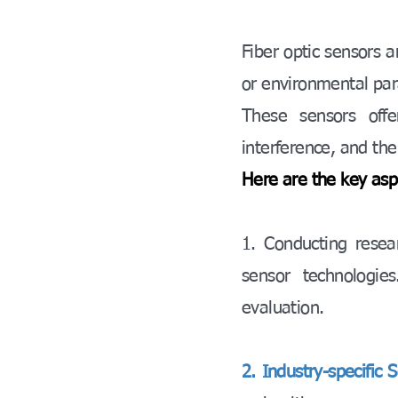
Fiber optic sensors a
or environmental para
These sensors offe
interference, and the
Here are the key asp
1. Conducting resea
sensor technologie
evaluation.
2. Industry-specific S