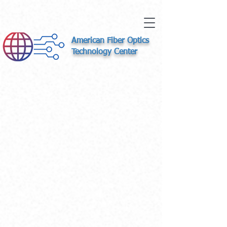
American Fiber Optics
Technology Center