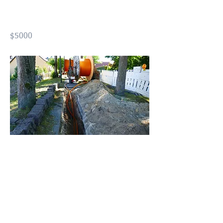
Optic Installer (USFOI)
$5000
Previous
Next