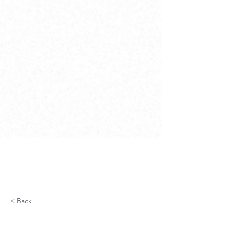
< Back
Utilities Specialized Fiber