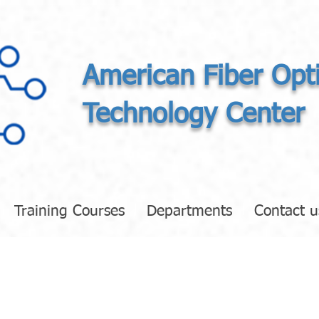
American Fiber Opt
Technology Center
Training Courses
Departments
Contact u