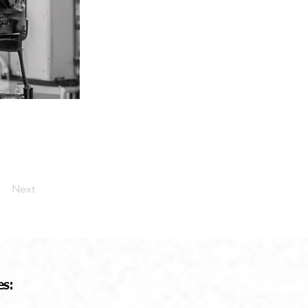
Next
es: