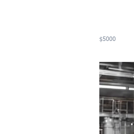
Optic
(OGT
$5000