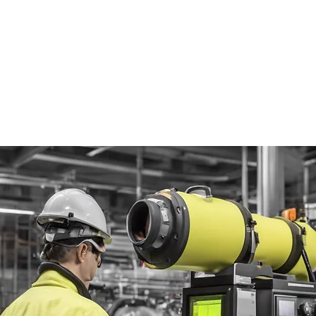
al Gas Thermography
)