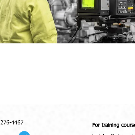
 276-4467
For training cours