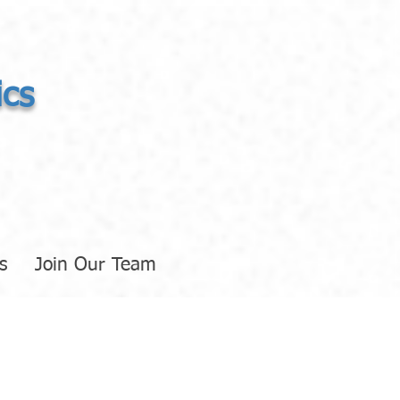
ics
s
Join Our Team