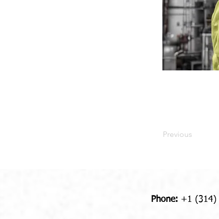
Previous
Phone:
+1 (314)