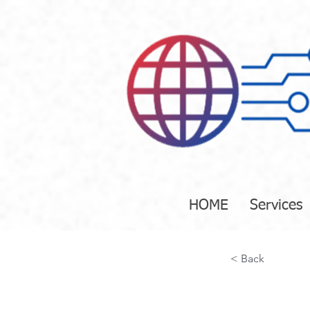
HOME
Services
< Back