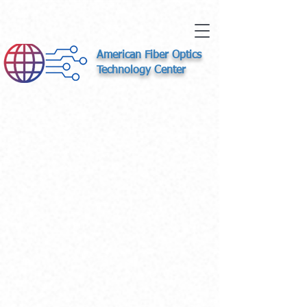
American Fiber Optics
Technology Center