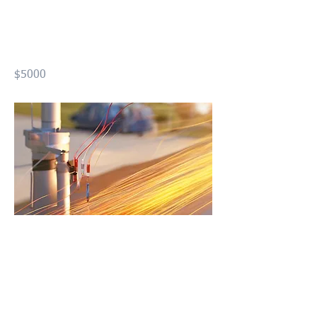
Distributed Chemical
Sensing (FODCS)
$5000
Previous
Next