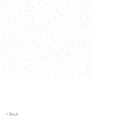
< Back
Fiber Optics for