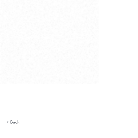
< Back
Fiber Optic Network