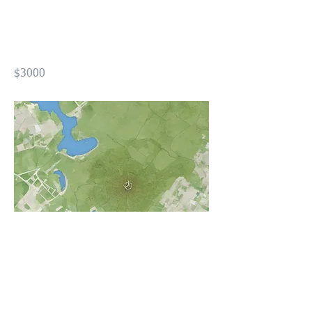
Design using GIS Level02
(FOND2)
$3000
Previous
Next