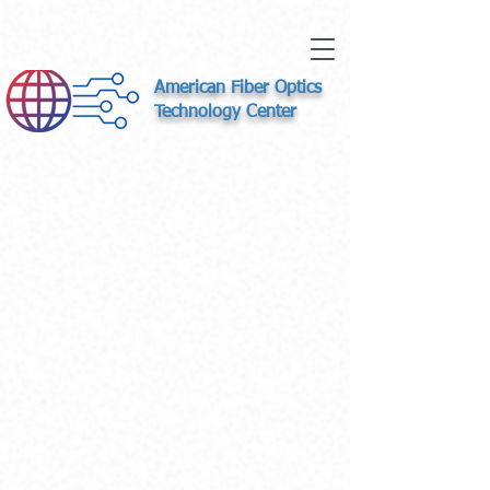
American Fiber Optics
Technology Center