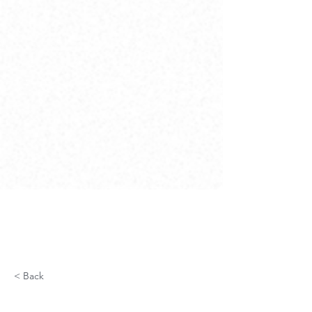
< Back
Fiber Optic Network