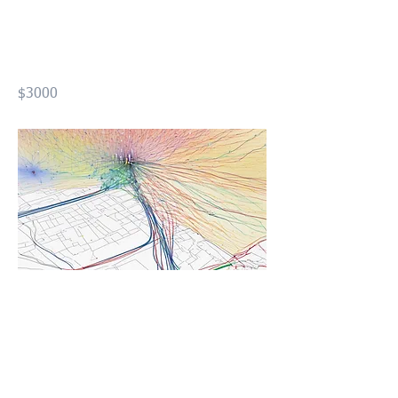
Design using GIS Level01
(FOND1)
$3000
Previous
Next