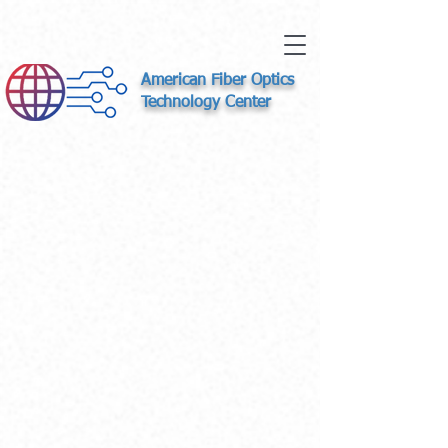
American Fiber Optics
Technology Center