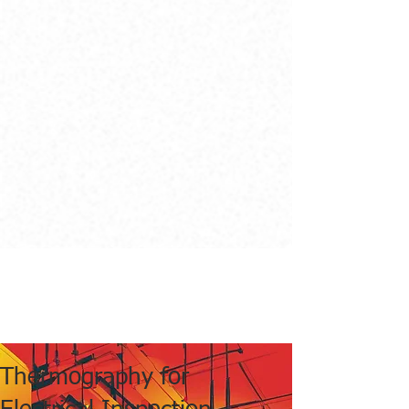
Thermography for