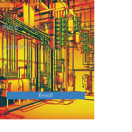
Electrical Inspection
(TEI)
Price
$5000
TBA
Location
Enroll