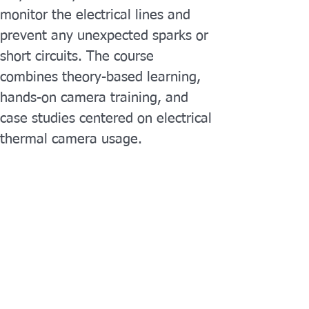
monitor the electrical lines and 
prevent any unexpected sparks or 
short circuits. The course 
combines theory-based learning, 
hands-on camera training, and 
case studies centered on electrical 
thermal camera usage.