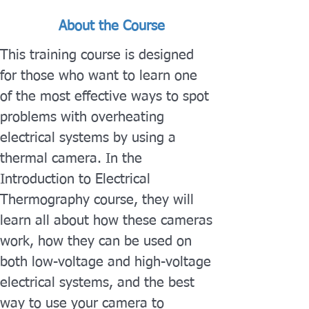
About the Course
This training course is designed 
for those who want to learn one 
of the most effective ways to spot 
problems with overheating 
electrical systems by using a 
thermal camera. In the 
Introduction to Electrical 
Thermography course, they will 
learn all about how these cameras 
work, how they can be used on 
both low-voltage and high-voltage 
electrical systems, and the best 
way to use your camera to 