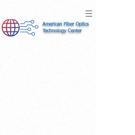
American Fiber Optics
Technology Center