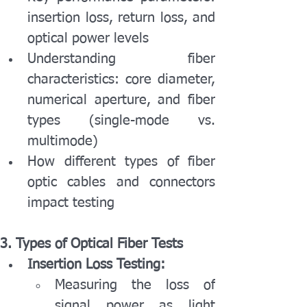
insertion loss, return loss, and 
optical power levels
Understanding fiber 
characteristics: core diameter, 
numerical aperture, and fiber 
types (single-mode vs. 
multimode)
How different types of fiber 
optic cables and connectors 
impact testing
3. Types of Optical Fiber Tests
Insertion Loss Testing:
Measuring the loss of 
signal power as light 