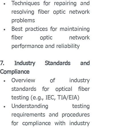
Techniques for repairing and 
resolving fiber optic network 
problems
Best practices for maintaining 
fiber optic network 
performance and reliability
7. Industry Standards and 
Compliance
Overview of industry 
standards for optical fiber 
testing (e.g., IEC, TIA/EIA)
Understanding testing 
requirements and procedures 
for compliance with industry 