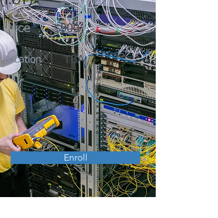
(FOT)
Price
$900
TBA
Location
Enroll