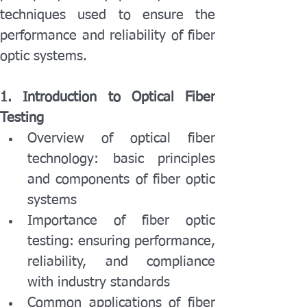
techniques used to ensure the 
performance and reliability of fiber 
optic systems.
1. Introduction to Optical Fiber 
Testing
Overview of optical fiber 
technology: basic principles 
and components of fiber optic 
systems
Importance of fiber optic 
testing: ensuring performance, 
reliability, and compliance 
with industry standards
Common applications of fiber 