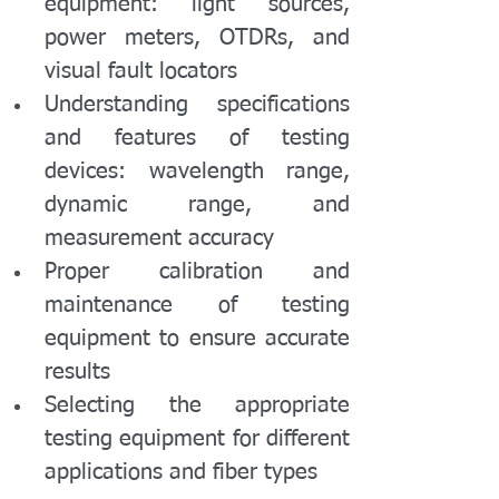
equipment: light sources, 
power meters, OTDRs, and 
visual fault locators
Understanding specifications 
and features of testing 
devices: wavelength range, 
dynamic range, and 
measurement accuracy
Proper calibration and 
maintenance of testing 
equipment to ensure accurate 
results
Selecting the appropriate 
testing equipment for different 
applications and fiber types