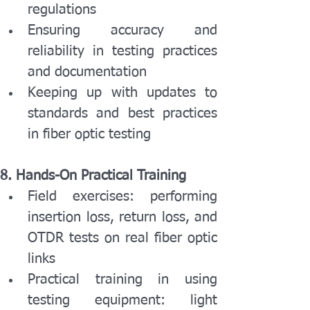
regulations
Ensuring accuracy and 
reliability in testing practices 
and documentation
Keeping up with updates to 
standards and best practices 
in fiber optic testing
8. Hands-On Practical Training
Field exercises: performing 
insertion loss, return loss, and 
OTDR tests on real fiber optic 
links
Practical training in using 
testing equipment: light 