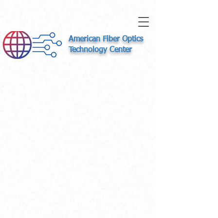
American Fiber Optics
Technology Center