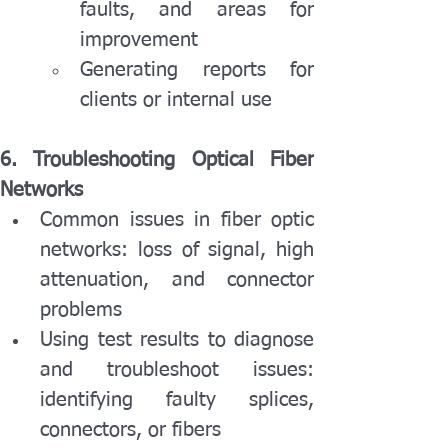
faults, and areas for 
improvement
Generating reports for 
clients or internal use
6. Troubleshooting Optical Fiber 
Networks
Common issues in fiber optic 
networks: loss of signal, high 
attenuation, and connector 
problems
Using test results to diagnose 
and troubleshoot issues: 
identifying faulty splices, 
connectors, or fibers