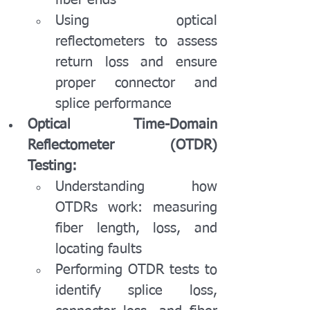
fiber ends
Using optical 
reflectometers to assess 
return loss and ensure 
proper connector and 
splice performance
Optical Time-Domain 
Reflectometer (OTDR) 
Testing:
Understanding how 
OTDRs work: measuring 
fiber length, loss, and 
locating faults
Performing OTDR tests to 
identify splice loss, 