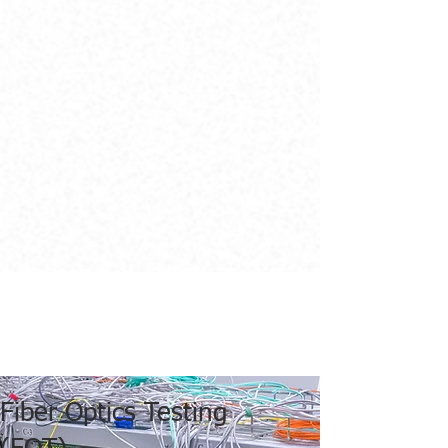
Fiber Optics Testing