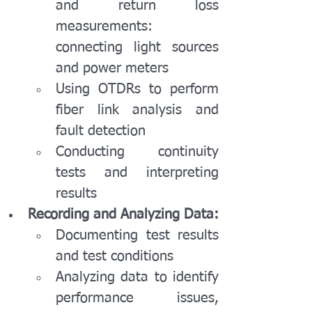
and return loss 
measurements: 
connecting light sources 
and power meters
Using OTDRs to perform 
fiber link analysis and 
fault detection
Conducting continuity 
tests and interpreting 
results
Recording and Analyzing Data:
Documenting test results 
and test conditions
Analyzing data to identify 
performance issues, 