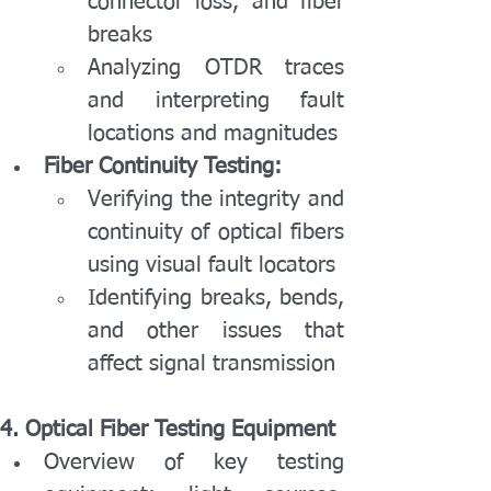
connector loss, and fiber 
breaks
Analyzing OTDR traces 
and interpreting fault 
locations and magnitudes
Fiber Continuity Testing:
Verifying the integrity and 
continuity of optical fibers 
using visual fault locators
Identifying breaks, bends, 
and other issues that 
affect signal transmission
4. Optical Fiber Testing Equipment
Overview of key testing 