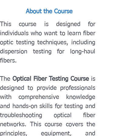
About the Course
This course is designed for 
individuals who want to learn fiber 
optic testing techniques, including 
dispersion testing for long-haul 
fibers.
The 
Optical Fiber Testing Course
 is 
designed to provide professionals 
with comprehensive knowledge 
and hands-on skills for testing and 
troubleshooting optical fiber 
networks. This course covers the 
principles, equipment, and 