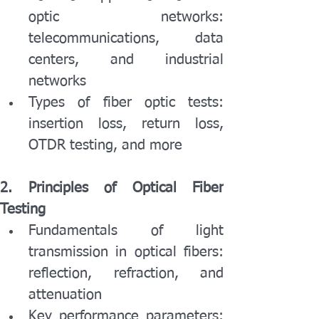
optic networks: 
telecommunications, data 
centers, and industrial 
networks
Types of fiber optic tests: 
insertion loss, return loss, 
OTDR testing, and more
2. Principles of Optical Fiber 
Testing
Fundamentals of light 
transmission in optical fibers: 
reflection, refraction, and 
attenuation
Key performance parameters: 