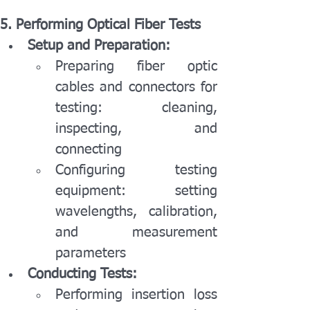
5. Performing Optical Fiber Tests
Setup and Preparation:
Preparing fiber optic 
cables and connectors for 
testing: cleaning, 
inspecting, and 
connecting
Configuring testing 
equipment: setting 
wavelengths, calibration, 
and measurement 
parameters
Conducting Tests:
Performing insertion loss 