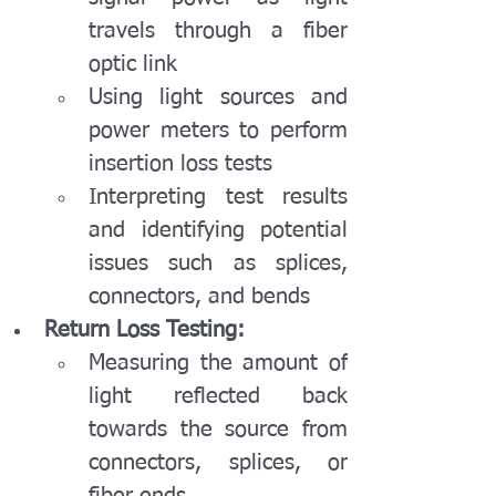
travels through a fiber 
optic link
Using light sources and 
power meters to perform 
insertion loss tests
Interpreting test results 
and identifying potential 
issues such as splices, 
connectors, and bends
Return Loss Testing:
Measuring the amount of 
light reflected back 
towards the source from 
connectors, splices, or 