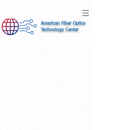
American Fiber Optics
Technology Center