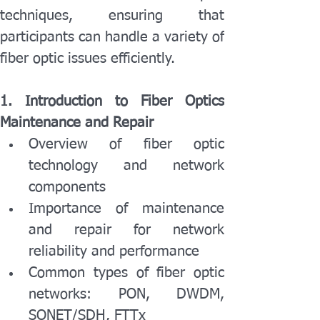
techniques, ensuring that 
participants can handle a variety of 
fiber optic issues efficiently.
1. Introduction to Fiber Optics 
Maintenance and Repair
Overview of fiber optic 
technology and network 
components
Importance of maintenance 
and repair for network 
reliability and performance
Common types of fiber optic 
networks: PON, DWDM, 
SONET/SDH, FTTx