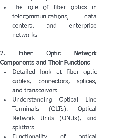
The role of fiber optics in 
telecommunications, data 
centers, and enterprise 
networks
2. Fiber Optic Network 
Components and Their Functions
Detailed look at fiber optic 
cables, connectors, splices, 
and transceivers
Understanding Optical Line 
Terminals (OLTs), Optical 
Network Units (ONUs), and 
splitters
Functionality of optical 