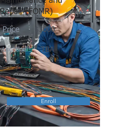
Maintenance and
Repair (FOMR)
Price
$3000
TBA
Location
Enroll