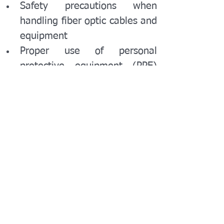
Safety precautions when 
handling fiber optic cables and 
equipment
Proper use of personal 
protective equipment (PPE) 
and safety gear
Handling and disposing of 
hazardous materials: fiber 
fragments, chemicals
Best practices for minimizing 
network downtime during 
maintenance
11. Industry Standards and 
Compliance