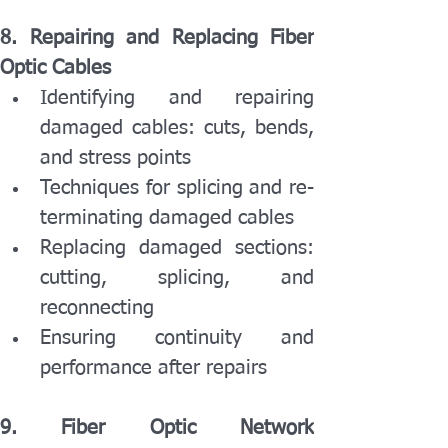
8. Repairing and Replacing Fiber 
Optic Cables
Identifying and repairing 
damaged cables: cuts, bends, 
and stress points
Techniques for splicing and re-
terminating damaged cables
Replacing damaged sections: 
cutting, splicing, and 
reconnecting
Ensuring continuity and 
performance after repairs
9. Fiber Optic Network 