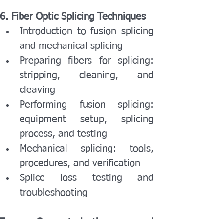
6. Fiber Optic Splicing Techniques
Introduction to fusion splicing 
and mechanical splicing
Preparing fibers for splicing: 
stripping, cleaning, and 
cleaving
Performing fusion splicing: 
equipment setup, splicing 
process, and testing
Mechanical splicing: tools, 
procedures, and verification
Splice loss testing and 
troubleshooting