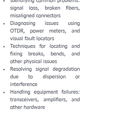
Identifying common problems: 
signal loss, broken fibers, 
misaligned connectors
Diagnosing issues using 
OTDR, power meters, and 
visual fault locators
Techniques for locating and 
fixing breaks, bends, and 
other physical issues
Resolving signal degradation 
due to dispersion or 
interference
Handling equipment failures: 
transceivers, amplifiers, and 
other hardware