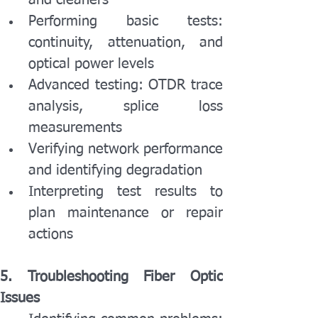
and cleaners
Performing basic tests: 
continuity, attenuation, and 
optical power levels
Advanced testing: OTDR trace 
analysis, splice loss 
measurements
Verifying network performance 
and identifying degradation
Interpreting test results to 
plan maintenance or repair 
actions
5. Troubleshooting Fiber Optic 
Issues