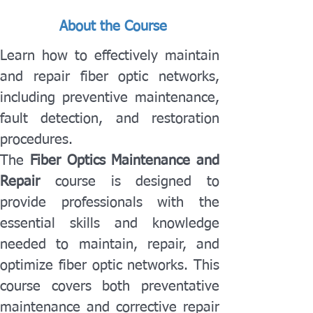
About the Course
Learn how to effectively maintain 
and repair fiber optic networks, 
including preventive maintenance, 
fault detection, and restoration 
procedures.
The 
Fiber Optics Maintenance and 
Repair
 course is designed to 
provide professionals with the 
essential skills and knowledge 
needed to maintain, repair, and 
optimize fiber optic networks. This 
course covers both preventative 
maintenance and corrective repair 