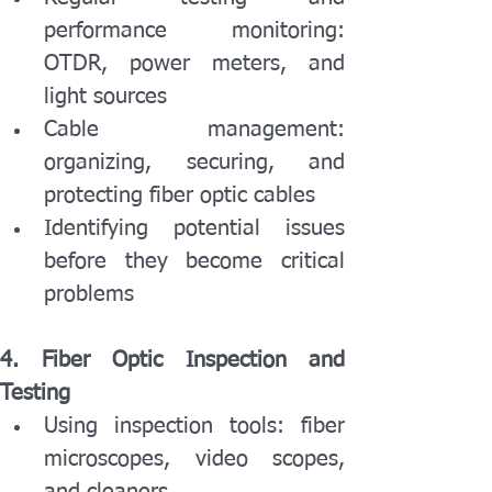
performance monitoring: 
OTDR, power meters, and 
light sources
Cable management: 
organizing, securing, and 
protecting fiber optic cables
Identifying potential issues 
before they become critical 
problems
4. Fiber Optic Inspection and 
Testing
Using inspection tools: fiber 
microscopes, video scopes, 