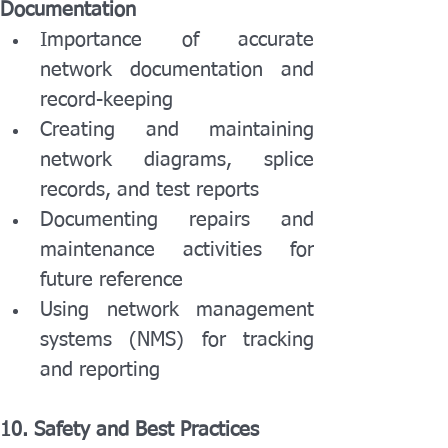
Documentation
Importance of accurate 
network documentation and 
record-keeping
Creating and maintaining 
network diagrams, splice 
records, and test reports
Documenting repairs and 
maintenance activities for 
future reference
Using network management 
systems (NMS) for tracking 
and reporting
10. Safety and Best Practices