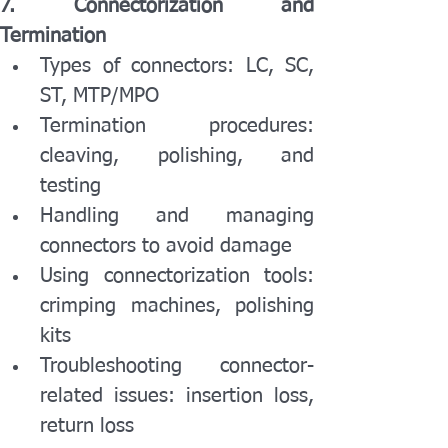
7. Connectorization and 
Termination
Types of connectors: LC, SC, 
ST, MTP/MPO
Termination procedures: 
cleaving, polishing, and 
testing
Handling and managing 
connectors to avoid damage
Using connectorization tools: 
crimping machines, polishing 
kits
Troubleshooting connector-
related issues: insertion loss, 
return loss