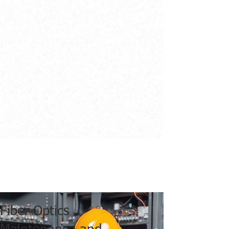
Fiber Optics