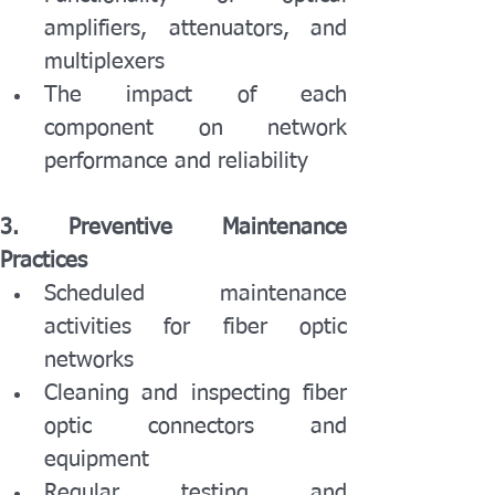
amplifiers, attenuators, and 
multiplexers
The impact of each 
component on network 
performance and reliability
3. Preventive Maintenance 
Practices
Scheduled maintenance 
activities for fiber optic 
networks
Cleaning and inspecting fiber 
optic connectors and 
equipment
Regular testing and 