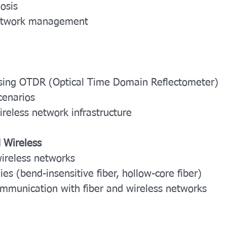
osis
network management
s using OTDR (Optical Time Domain Reflectometer)
cenarios
wireless network infrastructure
d Wireless
wireless networks
es (bend-insensitive fiber, hollow-core fiber)
communication with fiber and wireless networks