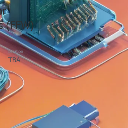
or
s (FFW)
Location
TBA