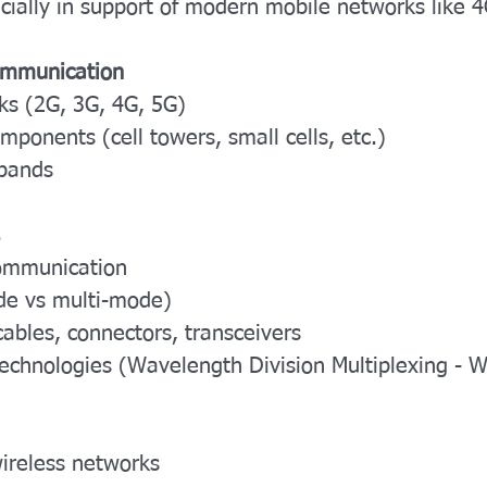
ially in support of modern mobile networks like 
Communication
ks (2G, 3G, 4G, 5G)
mponents (cell towers, small cells, etc.)
bands
 communication
ode vs multi-mode)
ables, connectors, transceivers
 technologies (Wavelength Division Multiplexing 
wireless networks