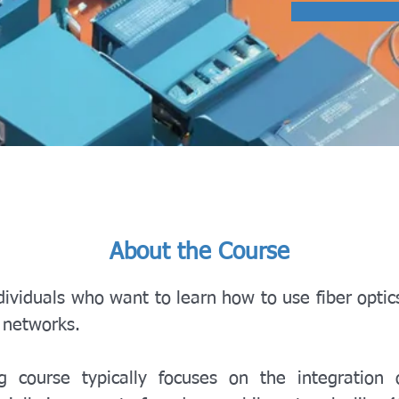
About the Course
dividuals who want to learn how to use fiber optic
s networks.
ng course typically focuses on the integration o