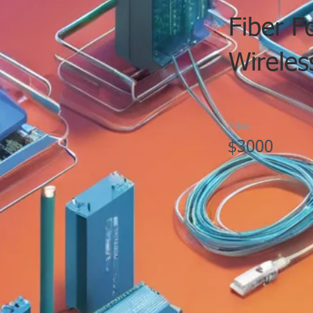
Fiber F
Wireles
Price
$3000