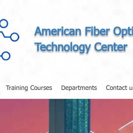
American Fiber Opt
Technology Center
Training Courses
Departments
Contact u