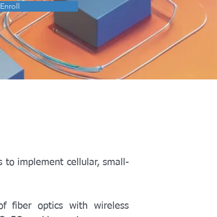
Enroll
s to implement cellular, small-
f fiber optics with wireless 