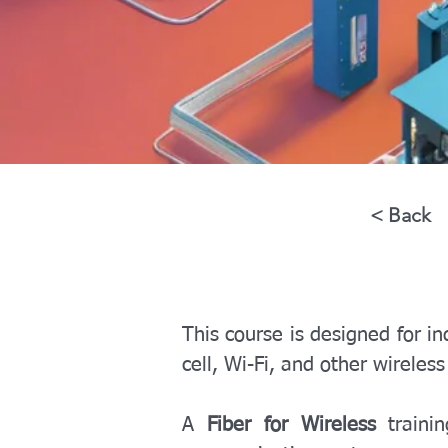
< Back
This course is designed for in
cell, Wi-Fi, and other wireles
A 
Fiber for Wireless
 traini