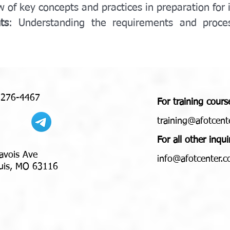
w of key concepts and practices in preparation for 
ts
: Understanding the requirements and process
 276-4467
For training cours
training@afotcent
For all other inqui
avois Ave
nfo@afotcenter.
i
 MO 63116