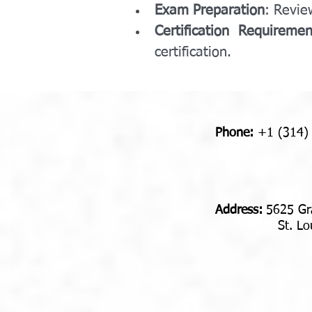
Exam Preparation
: Revie
Certification Requiremen
certification.
Phone:
+1 (314)
Address​​​​​​:
5625 Gr
St. Louis,