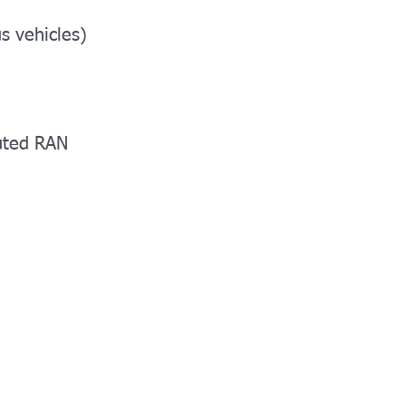
s vehicles)
buted RAN