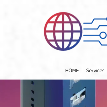
HOME
Services