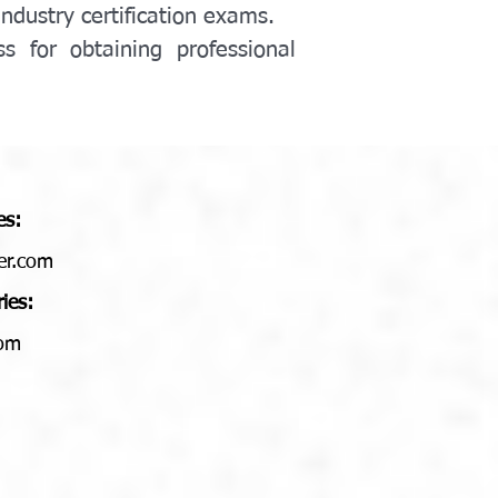
industry certification exams.
 for obtaining professional 
es:
er.com
ries:
com