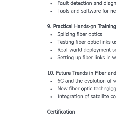
Fault detection and diagn
Tools and software for 
9. Practical Hands-on Training
Splicing fiber optics
Testing fiber optic link
Real-world deployment s
Setting up fiber links in 
10. Future Trends in Fiber an
6G and the evolution of 
New fiber optic technologi
Integration of satellite 
Certification