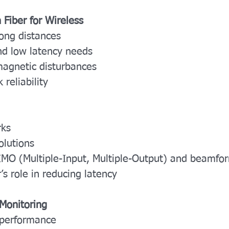
 Fiber for Wireless
long distances
nd low latency needs
magnetic disturbances
 reliability
rks
olutions
IMO (Multiple-Input, Multiple-Output) and beamfo
s role in reducing latency
Monitoring
 performance