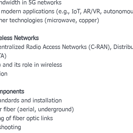
ndwidth in 5G networks
 modern applications (e.g., IoT, AR/VR, autonomou
ther technologies (microwave, copper)
reless Networks
entralized Radio Access Networks (C-RAN), Distri
TA)
and its role in wireless
ion
omponents
andards and installation
r fiber (aerial, underground)
 of fiber optic links
shooting