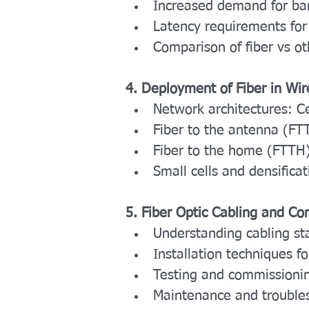
Increased demand for ba
Latency requirements for
Comparison of fiber vs o
4. Deployment of Fiber in Wi
Network architectures: C
Fiber to the antenna (FT
Fiber to the home (FTTH) 
Small cells and densificat
5. Fiber Optic Cabling and C
Understanding cabling st
Installation techniques fo
Testing and commissioning
Maintenance and trouble