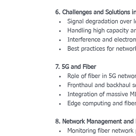
6. Challenges and Solutions in
Signal degradation over 
Handling high capacity a
Interference and electro
Best practices for network
7. 5G and Fiber
Role of fiber in 5G netwo
Fronthaul and backhaul s
Integration of massive M
Edge computing and fiber’
8. Network Management and 
Monitoring fiber network