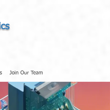
ics
s
Join Our Team