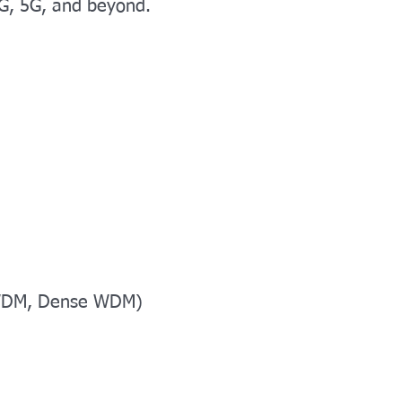
4G, 5G, and beyond.
- WDM, Dense WDM)