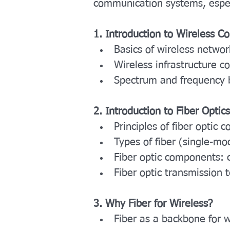
communication systems, espec
1. Introduction to Wireless 
Basics of wireless networ
Wireless infrastructure co
Spectrum and frequency 
2. Introduction to Fiber Optics
Principles of fiber optic
Types of fiber (single-m
Fiber optic components: c
Fiber optic transmission
3. Why Fiber for Wireless?
Fiber as a backbone for 